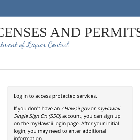
CENSES AND PERMIT
tment of Liquor Control
Log in to access protected services.
If you don't have an
eHawaii.gov
or
myHawaii
Single Sign On (SSO)
account, you can sign up
on the myHawaii login page. After your initial
login, you may need to enter additional
information.