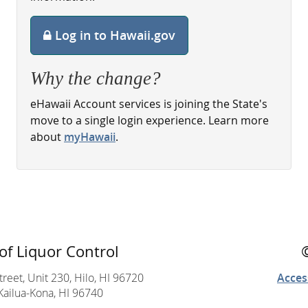
Log in to Hawaii.gov
Why the change?
eHawaii Account services is joining the State's
move to a single login experience. Learn more
about
myHawaii
.
of Liquor Control
reet, Unit 230, Hilo, HI 96720
Access
Kailua-Kona, HI 96740