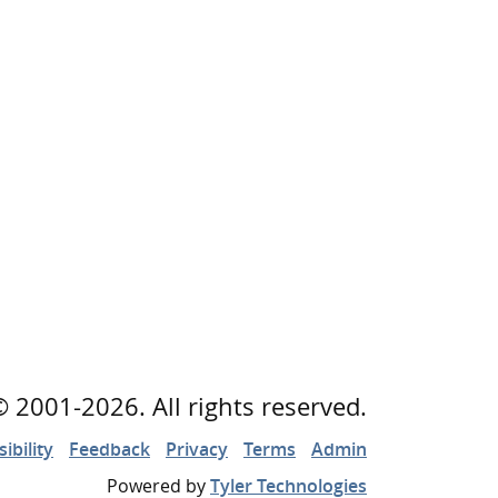
©
2001
-2026
. All rights reserved.
ibility
Feedback
Privacy
Terms
Admin
Powered by
Tyler Technologies