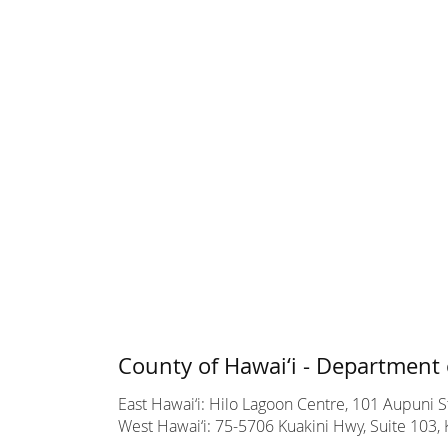
County of Hawai‘i - Department 
East Hawai‘i: Hilo Lagoon Centre, 101 Aupuni St
West Hawai‘i: 75-5706 Kuakini Hwy, Suite 103, 