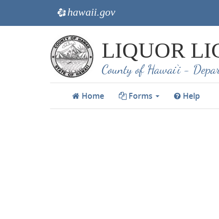
hawaii.gov
e
Skip
LIQUOR LI
to
main
County of Hawai‘i - Depar
content
Home
Forms
Help