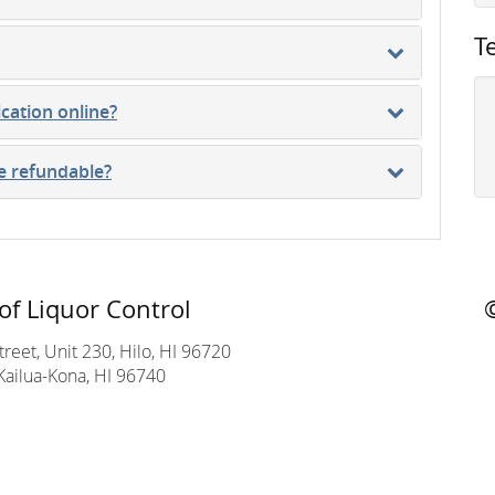
T
ication online?
se refundable?
of Liquor Control
reet, Unit 230, Hilo, HI 96720
Kailua-Kona, HI 96740