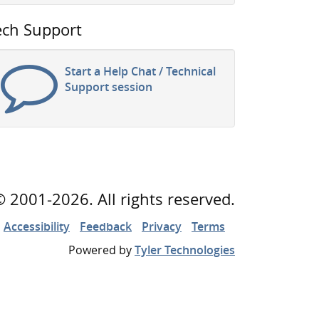
ech Support
Start a Help Chat / Technical
Support session
©
2001
-2026
. All rights reserved.
Accessibility
Feedback
Privacy
Terms
Powered by
Tyler Technologies