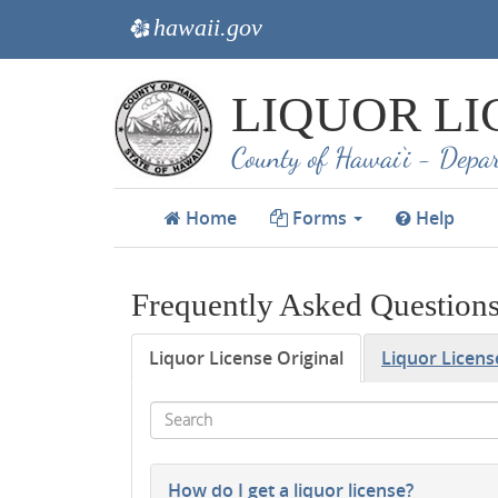
hawaii.gov
e
Skip
LIQUOR LI
to
main
County of Hawai‘i - Depar
content
Home
Forms
Help
Frequently Asked Question
Liquor License Original
Liquor Licen
Search
How do I get a liquor license?