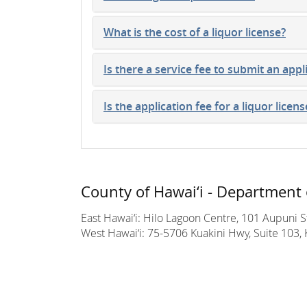
What is the cost of a liquor license?
Is there a service fee to submit an appl
Is the application fee for a liquor licen
County of Hawai‘i - Department 
East Hawai‘i: Hilo Lagoon Centre, 101 Aupuni St
West Hawai‘i: 75-5706 Kuakini Hwy, Suite 103, 