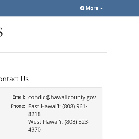
More
S
ontact Us
cohdlc@hawaiicounty.gov
Email:
East Hawai‘i: (808) 961-
Phone:
8218
West Hawai‘i: (808) 323-
4370