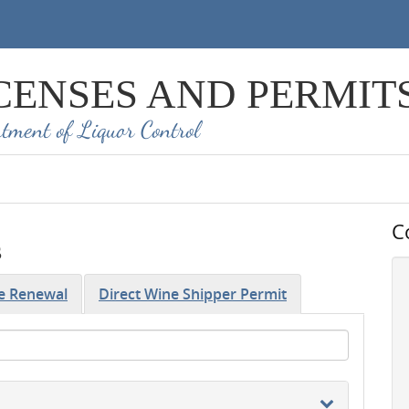
CENSES AND PERMIT
tment of Liquor Control
C
s
se Renewal
Direct Wine Shipper Permit